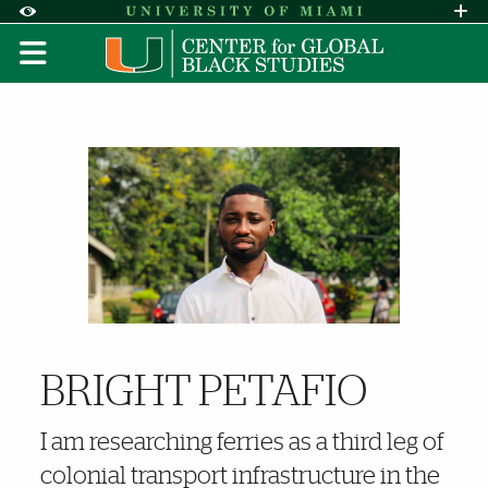
Skip to Content
Skip to Search
Skip to footer
Accessibility Options:
Office of Disability Services
Request A
Display:
DEFAULT
HIGH CONTRAST
Further Insights
BRIGHT PETAFIO
I am researching ferries as a third leg of
colonial transport infrastructure in the