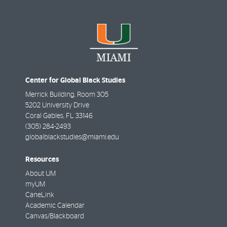
Center for Global Black Studies
Merrick Building, Room 305
5202 University Drive
Coral Gables
,
FL
33146
(305) 284-2493
globalblackstudies@miami.edu
Resources
About UM
myUM
CaneLink
Academic Calendar
Canvas/Blackboard