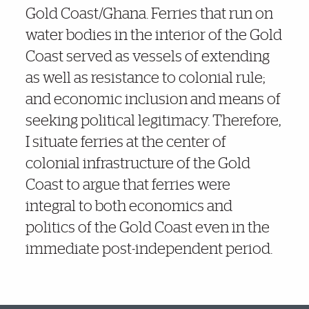
Gold Coast/Ghana. Ferries that run on
water bodies in the interior of the Gold
Coast served as vessels of extending
as well as resistance to colonial rule;
and economic inclusion and means of
seeking political legitimacy. Therefore,
I situate ferries at the center of
colonial infrastructure of the Gold
Coast to argue that ferries were
integral to both economics and
politics of the Gold Coast even in the
immediate post-independent period.