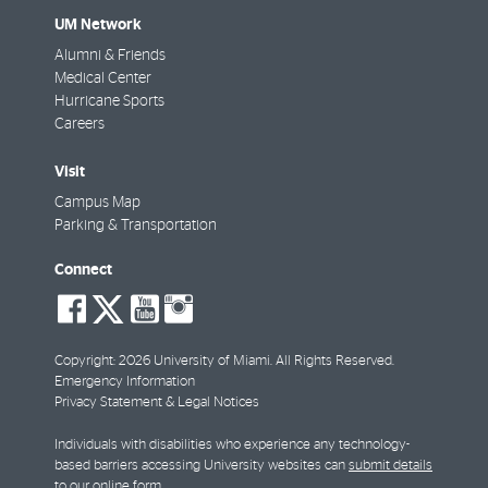
UM Network
Alumni & Friends
Medical Center
Hurricane Sports
Careers
Visit
Campus Map
Parking & Transportation
Connect
social-
social-
social-
social-
facebook
twitter
youtube
instagram
Copyright: 2026 University of Miami. All Rights Reserved.
Emergency Information
Privacy Statement & Legal Notices
Individuals with disabilities who experience any technology-
based barriers accessing University websites can
submit details
to our online form
.