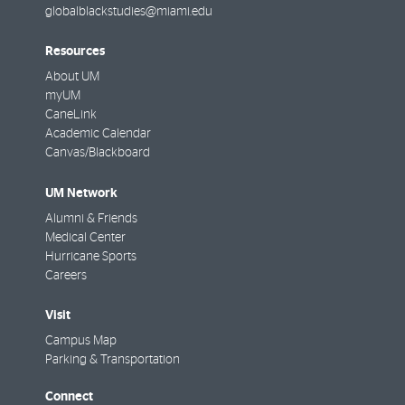
globalblackstudies@miami.edu
Resources
About UM
myUM
CaneLink
Academic Calendar
Canvas/Blackboard
UM Network
Alumni & Friends
Medical Center
Hurricane Sports
Careers
Visit
Campus Map
Parking & Transportation
Connect