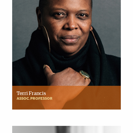
Terri Francis
ASSOC. PROFESSOR