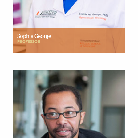
Sophia George
PROFESSOR