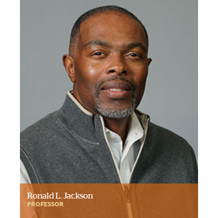
Ronald L. Jackson
PROFESSOR