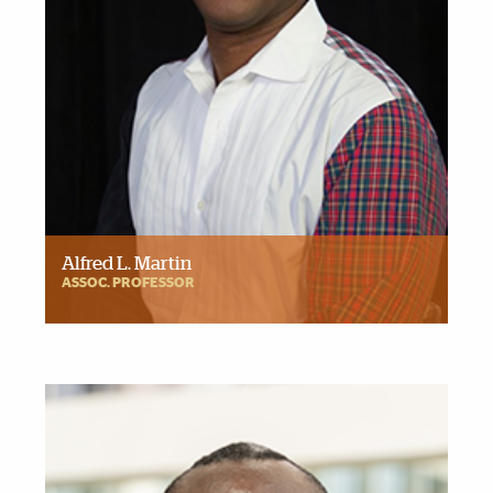
Alfred L. Martin
ASSOC. PROFESSOR