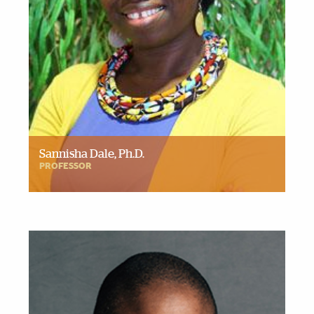
Sannisha Dale, Ph.D.
PROFESSOR