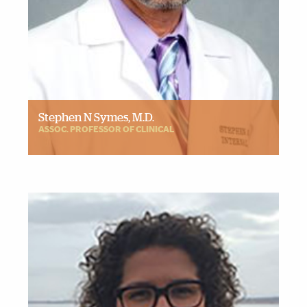
Stephen N Symes, M.D.
ASSOC. PROFESSOR OF CLINICAL