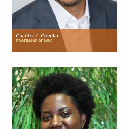
Charlton C. Copeland
PROFESSOR OF LAW