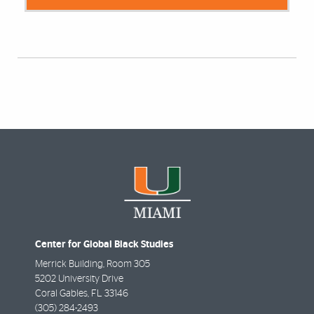
Center for Global Black Studies
Merrick Building, Room 305
5202 University Drive
Coral Gables
,
FL
33146
(305) 284-2493