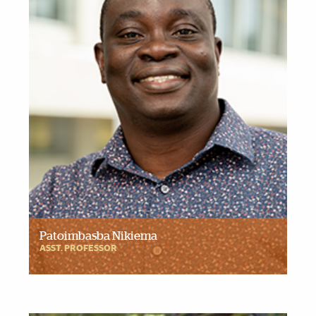
Patoimbasba Nikiema
ASST. PROFESSOR