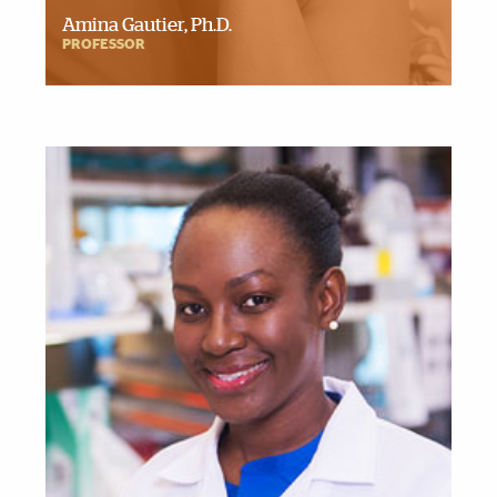
Amina Gautier, Ph.D.
PROFESSOR