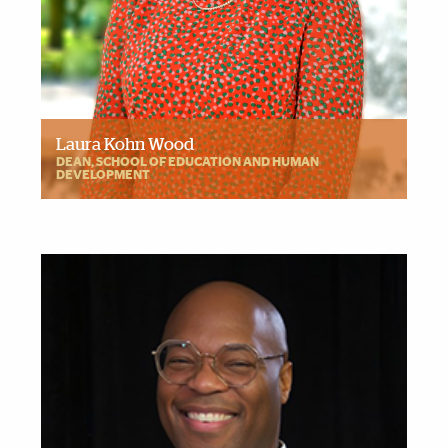
Laura Kohn Wood
DEAN, SCHOOL OF EDUCATION AND HUMAN
DEVELOPMENT