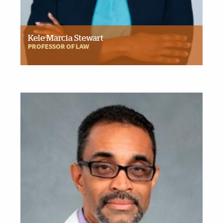
Kele Marcia Stewart
PROFESSOR OF LAW