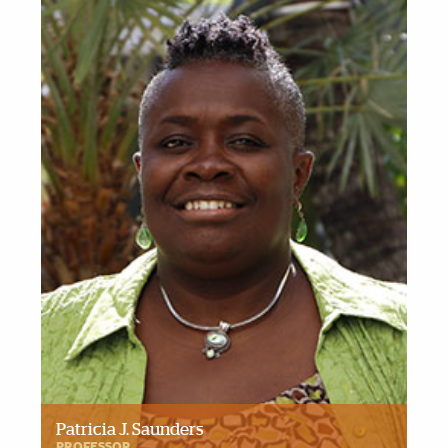
Patricia J. Saunders
PROFESSOR