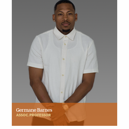
Germane Barnes
ASSOC. PROFESSOR