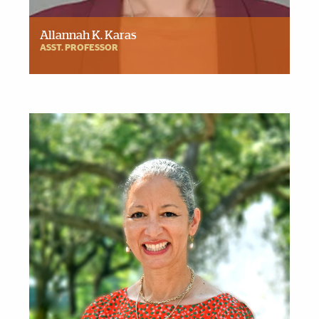
Allannah K. Karas
ASST. PROFESSOR