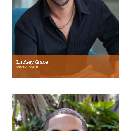
Lindsay Grace
PROFESSOR