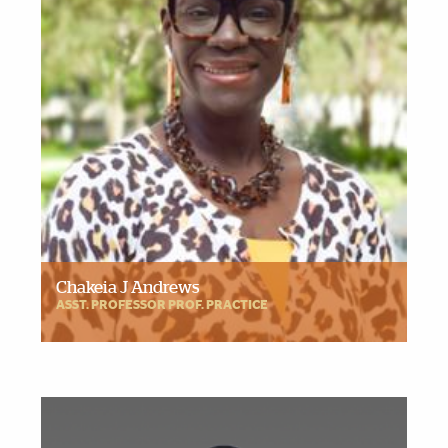
Chakeia J Andrews
ASST. PROFESSOR PROF. PRACTICE