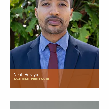
Nebil Husayn
ASSOCIATE PROFESSOR