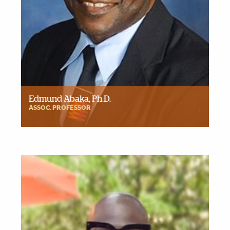
Edmund Abaka, Ph.D.
ASSOC. PROFESSOR