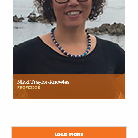
Nikki Traylor-Knowles
PROFESSOR
LOAD MORE