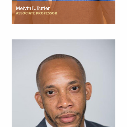
Melvin L. Butler
ASSOCIATE PROFESSOR