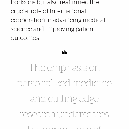
horizons but also reaffirmed the
crucial role of international
cooperation in advancing medical
science and improving patient
outcomes.
The emphasis on
personalized medicine
and cutting-edge
research underscores