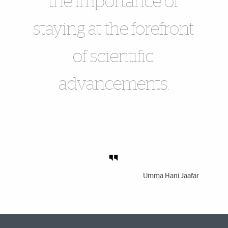
the importance of
staying at the forefront
of scientific
advancements.
Umma Hani Jaafar