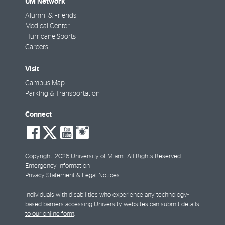
UM Network
Alumni & Friends
Medical Center
Hurricane Sports
Careers
Visit
Campus Map
Parking & Transportation
Connect
social-
social-
social-
social-
facebook
twitter
youtube
instagram
Copyright: 2026 University of Miami. All Rights Reserved.
Emergency Information
Privacy Statement & Legal Notices
Individuals with disabilities who experience any technology-
based barriers accessing University websites can
submit details
to our online form
.