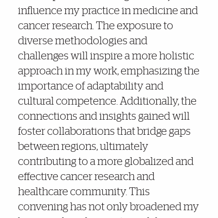
influence my practice in medicine and
cancer research. The exposure to
diverse methodologies and
challenges will inspire a more holistic
approach in my work, emphasizing the
importance of adaptability and
cultural competence. Additionally, the
connections and insights gained will
foster collaborations that bridge gaps
between regions, ultimately
contributing to a more globalized and
effective cancer research and
healthcare community. This
convening has not only broadened my