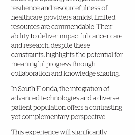
resilience and resourcefulness of
healthcare providers amidst limited
resources are commendable. Their
ability to deliver impactful cancer care
and research, despite these
constraints, highlights the potential for
meaningful progress through
collaboration and knowledge sharing.
In South Florida, the integration of
advanced technologies and a diverse
patient population offers a contrasting
yet complementary perspective.
This experience will significantly