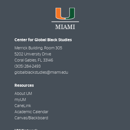
Center for Global Black Studies
Merrick Building, Room 305
5202 University Drive
Coral Gables
,
FL
33146
(305) 284-2493
globalblackstudies@miami.edu
Resources
About UM
myUM
CaneLink
Academic Calendar
Canvas/Blackboard