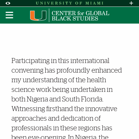
Skip to Content
Skip to Search
Skip to footer
Accessibility Options:
Office of Disability Services
Request A
Display:
DEFAULT
HIGH CONTRAST
Nigeria Cancer Research C
Noteworthy
Participating in this international
convening has profoundly enhanced
my understanding of the health
science work being undertaken in
both Nigeria and South Florida.
Witnessing firsthand the innovative
approaches and dedication of
professionals in these regions has
been eye-opening. In Nigeria, the